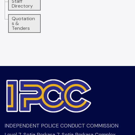
Staff
Directory
Quotation
s &
Tenders
INDEPENDENT POLICE CONDUCT COMMISSION
Level 7, Setia Perkasa 7, Setia Perkasa Complex,