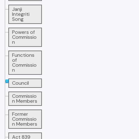
Janji
Integriti
Song
Powers of
Commissio
n
Functions
of
Commissio
n
Council
Commissio
n Members
Former
Commissio
n Members
Act 839