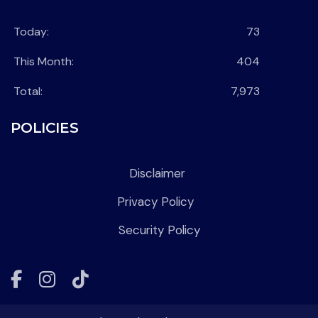
Today:
73
This Month:
404
Total:
7,973
POLICIES
Disclaimer
Privacy Policy
Security Policy
Facebook
Instagram
Tiktok