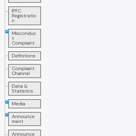
IPFC
Registratio
n
Misconduc
t
Complaint
Definitions
Complaint
Channel
Data &
Statistics
Media
Announce
ment
Announce