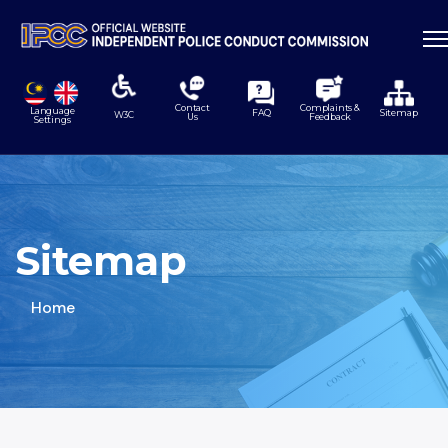
Contact
Complaints &
Language
FAQ
Sitemap
W3C
Us
Feedback
Settings
Sitemap
Home