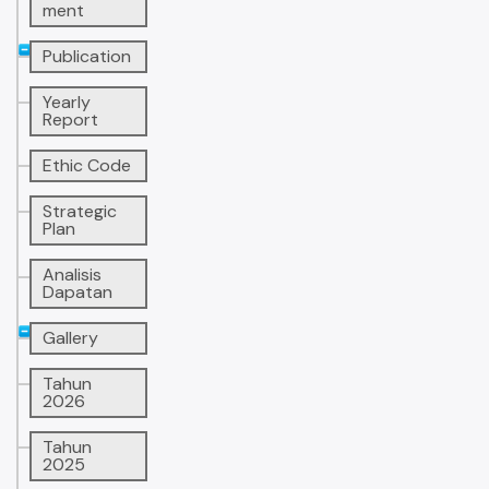
ment
Publication
Yearly
Report
Ethic Code
Strategic
Plan
Analisis
Dapatan
Gallery
Tahun
2026
Tahun
2025