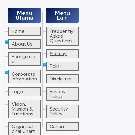
Menu
Menu
Utama
Lain
Home
Frequently
Asked
Questions
About Us
Sitemap
Backgroun
d
Polisi
Corporate
Information
Disclaimer
Logo
Privacy
Policy
Vision,
Mission &
Security
Functions
Policy
Organizati
Carian
onal Chart