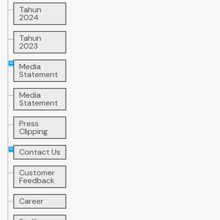
Tahun
2024
Tahun
2023
Media
Statement
Media
Statement
Press
Clipping
Contact Us
Customer
Feedback
Career