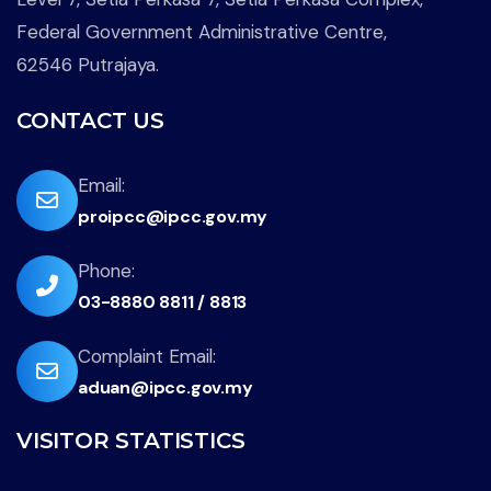
Federal Government Administrative Centre,
62546 Putrajaya.
CONTACT US
far
Email:
proipcc@ipcc.gov.my
fa-
envelope
fas
Phone:
03-8880 8811 / 8813
fa-
phone-
far
Complaint Email:
flip
aduan@ipcc.gov.my
fa-
envelope
VISITOR STATISTICS