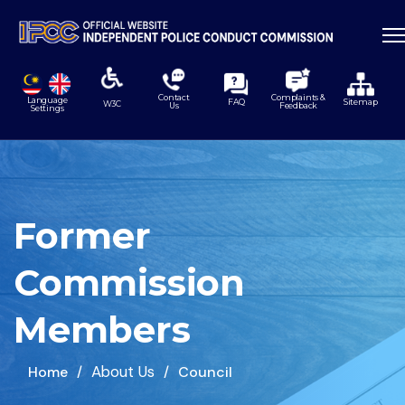
Contact
Complaints &
Language
FAQ
Sitemap
W3C
Us
Feedback
Settings
Former
Commission
Members
About Us
Home
Council