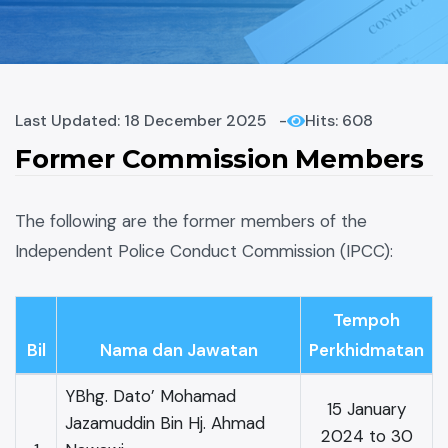
Last Updated: 18 December 2025
Hits: 608
Former Commission Members
The following are the former members of the
Independent Police Conduct Commission (IPCC):
Tempoh
Bil
Nama dan Jawatan
Perkhidmatan
YBhg. Dato’ Mohamad
15 January
Jazamuddin Bin Hj. Ahmad
2024 to 30