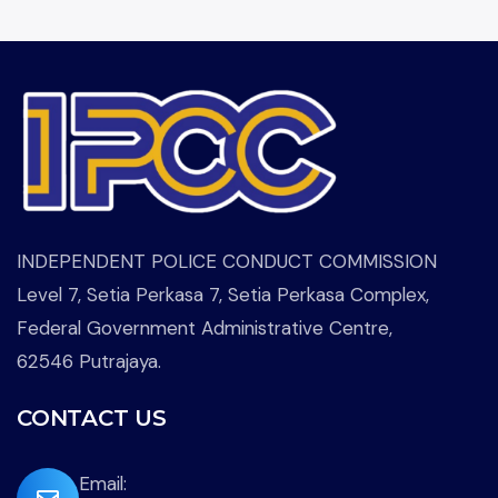
INDEPENDENT POLICE CONDUCT COMMISSION
Level 7, Setia Perkasa 7, Setia Perkasa Complex,
Federal Government Administrative Centre,
62546 Putrajaya.
CONTACT US
far
Email: