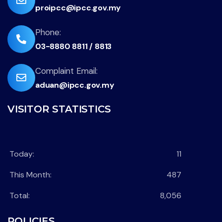
proipcc@ipcc.gov.my
fa-
envelope
fas
Phone:
03-8880 8811 / 8813
fa-
phone-
far
Complaint Email:
flip
aduan@ipcc.gov.my
fa-
envelope
VISITOR STATISTICS
Today:
11
This Month:
487
Total:
8,056
POLICIES