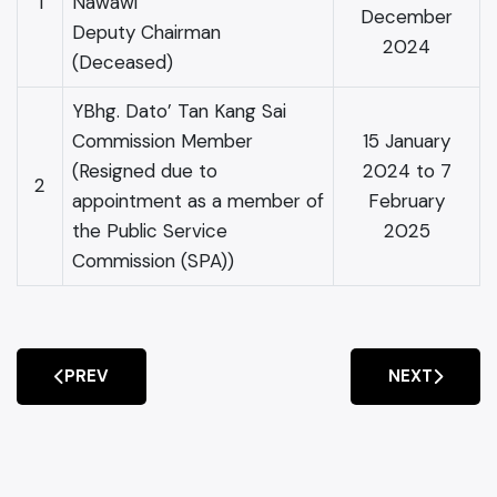
1
Nawawi
December
Deputy Chairman
2024
(Deceased)
YBhg. Dato’ Tan Kang Sai
Commission Member
15 January
(Resigned due to
2024 to 7
2
appointment as a member of
February
the Public Service
2025
Commission (SPA))
PREV
NEXT
PREVIOUS ARTICLE: IPCC ANNUAL REPORT 2023-202
NEXT ARTIC