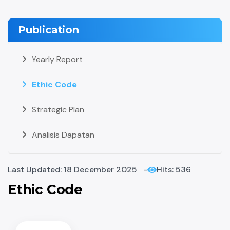
Publication
Yearly Report
Ethic Code
Strategic Plan
Analisis Dapatan
Last Updated: 18 December 2025
Hits: 536
Ethic Code