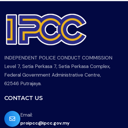
INDEPENDENT POLICE CONDUCT COMMISSION
Level 7, Setia Perkasa 7, Setia Perkasa Complex,
Federal Government Administrative Centre,
62546 Putrajaya.
CONTACT US
far
Email:
proipcc@ipcc.gov.my
fa-