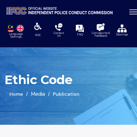
Contact
Complaints &
Language
FAQ
Sitemap
W3C
Us
Feedback
Settings
Ethic Code
Media
Home
Publication