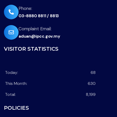
envelope
fas
Phone:
03-8880 8811 / 8813
fa-
phone-
far
Complaint Email:
flip
aduan@ipcc.gov.my
fa-
envelope
VISITOR STATISTICS
Today:
68
This Month:
630
Total:
8,199
POLICIES