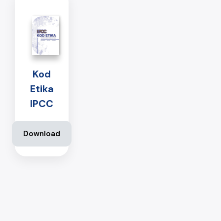
Kod
Etika
IPCC
Download